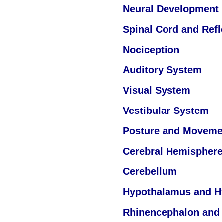
Neural Development
Spinal Cord and Ref
Nociception
Auditory System
Visual System
Vestibular System
Posture and Moveme
Cerebral Hemisphere
Cerebellum
Hypothalamus and H
Rhinencephalon and