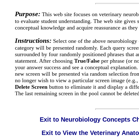
Purpose:
This web site focuses on veterinary neurob
to evaluate student understanding. The web site gives s
conceptual knowledge and acquire reassurance as they 
Instructions:
Select one of the above neurobiology c
category will be presented randomly. Each query screen
surrounded by four randomly positioned phrases that are
statement. After choosing
True/False
per phrase (or no
your answer success and see a conceptual explanatio
new screen will be presented via random selection from
no longer wish to view a particular screen image (e.g.
Delete Screen
button to eliminate it and display a diff
The last remaining screen in the pool cannot be deleted
Exit to Neurobiology Concepts Ch
Exit to View the Veterinary An