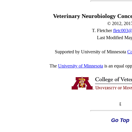
Veterinary Neurobiology Conc
© 2012, 201
T. Fletcher
fletc003
Last Modified Ma
Supported by University of Minnesota
Co
The
University of Minnesota
is an equal opp
š
Go Top