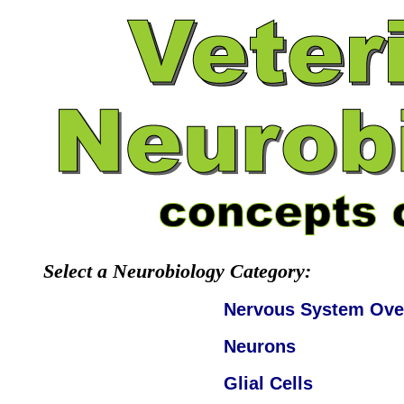
Select a Neurobiology Category:
Nervous System Ove
Neurons
Glial Cells