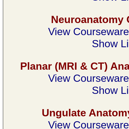
Neuroanatomy 
View Courseware 
Show Li
Planar (MRI & CT) A
View Courseware 
Show Li
Ungulate Anatom
View Courseware 