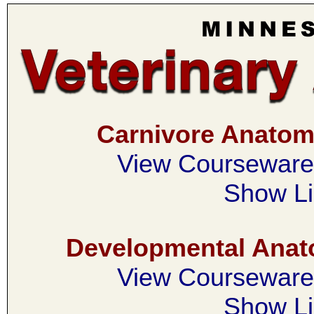
Carnivore Anato
View Courseware 
Show Li
Developmental Ana
View Courseware 
Show Li