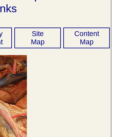
nks
y
Site
Content
t
Map
Map