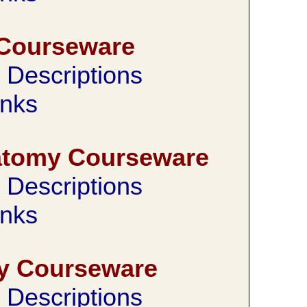
Courseware
Descriptions
nks
natomy Courseware
Descriptions
nks
y Courseware
Descriptions