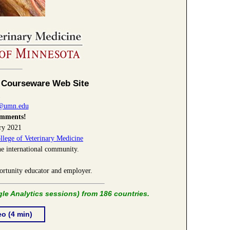
 Courseware Web Site
1
3@umn.edu
omments!
ry 2021
llege of Veterinary Medicine
he international community.
ortunity educator and employer.
le Analytics sessions) from 186 countries.
eo
(4 min)