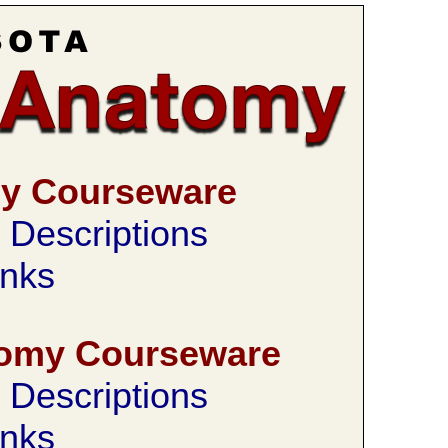
my Courseware
Descriptions
nks
tomy Courseware
Descriptions
nks