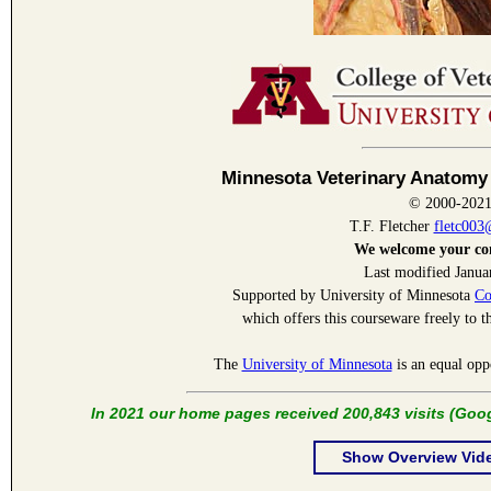
Minnesota Veterinary Anatomy
© 2000-202
T.F. Fletcher
fletc00
We welcome your c
Last modified Janua
Supported by University of Minnesota
Co
which offers this courseware freely to t
The
University of Minnesota
is an equal opp
In 2021 our home pages received 200,843 visits (Goog
Show Overview Vid