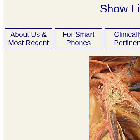
Show Li
About Us &
For Smart
Clinicall
Most Recent
Phones
Pertinen